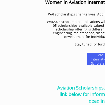
Women in Aviation Internat
WAI scholarships change lives! Appli
WAI2025 scholarship applications will
105 scholarships available valued
scholarship offering is different
engineering, maintenance, dispat
development for individuals
Stay tuned for furt
WAI
Internati
Scholars
Aviation Scholarships
link below for inform
deadlin