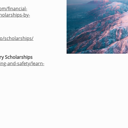
om/financial-
holarships-by-
ro/scholarships/
ry Scholarships
ing-and-safety/learn-