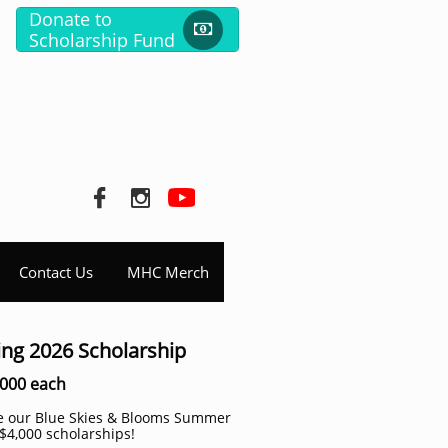
Donate to

Scholarship Fund


Contact Us
MHC Merch
ing 2026 Scholarship
4000 each
ce our Blue Skies & Blooms Summer
$4,000 scholarships!