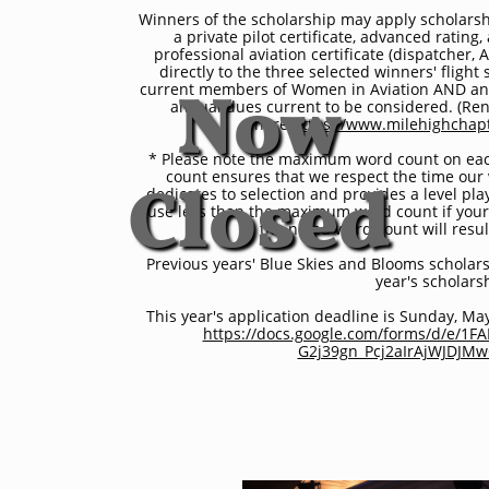
Now
Winners of the scholarship may apply scholarshi
a private pilot certificate, advanced rating
professional aviation certificate (dispatcher, A
directly to the three selected winners' flight
current members of Women in Aviation AND any
annual dues current to be considered. (Re
Closed
here:
https://www.milehighcha
* Please note the maximum word count on eac
count ensures that we respect the time our
dedicates to selection and provides a level play
use less than the maximum word count if your
the noted word count will result
Previous years' Blue Skies and Blooms scholarsh
year's scholars
This year's application deadline is Sunday, Ma
https://docs.google.com/forms/d/e/1F
G2j39gn_Pcj2aIrAjWJDJM