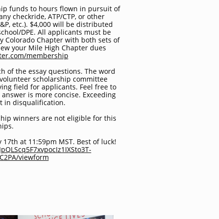
p funds to hours flown in pursuit of
, any checkride, ATP/CTP, or other
&P, etc.). $4,000 will be distributed
 school/DPE. All applicants must be
 Colorado Chapter with both sets of
new your Mile High Chapter dues
pter.com/membership
h of the essay questions. The word
 volunteer scholarship committee
ing field for applicants. Feel free to
 answer is more concise. Exceeding
 in disqualification.
ip winners are not eligible for this
hips.
y 17th at 11:59pm MST. Best of luck!
AIpQLScq5F7xvpocIz1IXSto3T-
wC2PA/viewform