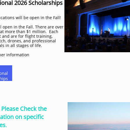
ional 2026 Scholarships
cations will be open in the Fall!
 open in the Fall. There are over
 at more than $1 million. Each
 and are for flight training,
ch, drones, and professional
 in all stages of life.
her information
onal
hips
. Please Check the
ation on specific
es
.