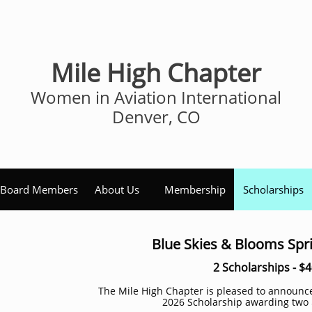
Mile High Chapter
Women in Aviation International
Denver, CO
Board Members
About Us
Membership
Scholarships
Blue Skies & Blooms Spr
2 Scholarships - $
The Mile High Chapter is pleased to announ
2026 Scholarship awarding two 