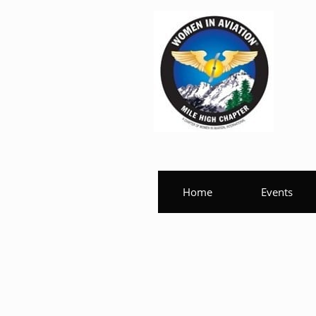
Home
Events