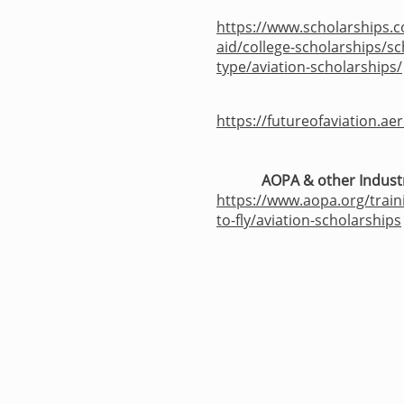
https://www.scholarships.c
aid/college-scholarships/sc
type/aviation-scholarships/
https://futureofaviation.ae
AOPA & other Indust
https://www.aopa.org/train
to-fly/aviation-scholarships